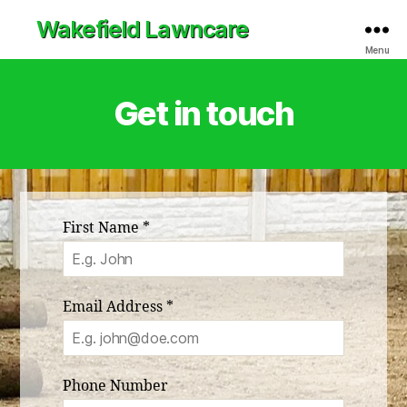
Wakefield Lawncare
Menu
Get in touch
First Name
*
Email Address
*
Phone Number