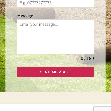
Message
0 / 180
SEND MESSAGE